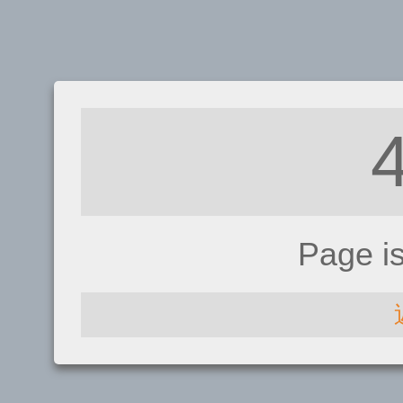
Page i