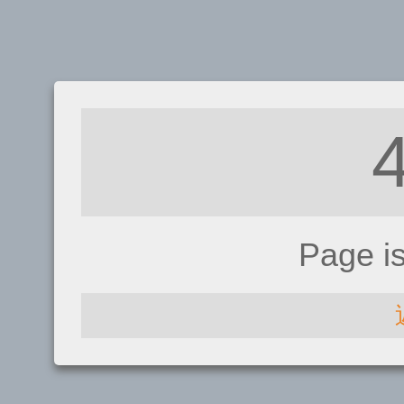
Page i