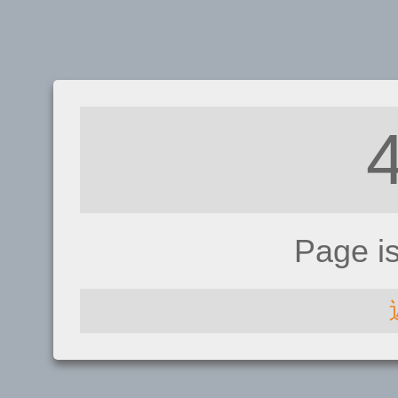
Page i